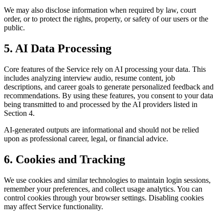
We may also disclose information when required by law, court
order, or to protect the rights, property, or safety of our users or the
public.
5. AI Data Processing
Core features of the Service rely on AI processing your data. This
includes analyzing interview audio, resume content, job
descriptions, and career goals to generate personalized feedback and
recommendations. By using these features, you consent to your data
being transmitted to and processed by the AI providers listed in
Section 4.
AI-generated outputs are informational and should not be relied
upon as professional career, legal, or financial advice.
6. Cookies and Tracking
We use cookies and similar technologies to maintain login sessions,
remember your preferences, and collect usage analytics. You can
control cookies through your browser settings. Disabling cookies
may affect Service functionality.