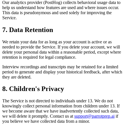
Our analytics provider (PostHog) collects behavioral usage data to
help us understand how features are used and where issues occur.
This data is pseudonymous and used solely for improving the
Service.
7. Data Retention
We retain your data for as long as your account is active or as
needed to provide the Service. If you delete your account, we will
delete your personal data within a reasonable period, except where
retention is required for legal compliance.
Interview recordings and transcripts may be retained for a limited
period to generate and display your historical feedback, after which
they are deleted.
8. Children's Privacy
The Service is not directed to individuals under 13. We do not
knowingly collect personal information from children under 13. If
we become aware that we have inadvertently collected such data,
we will delete it promptly. Contact us at
support@parrotprep.ai
if
you believe we have collected data from a minor.