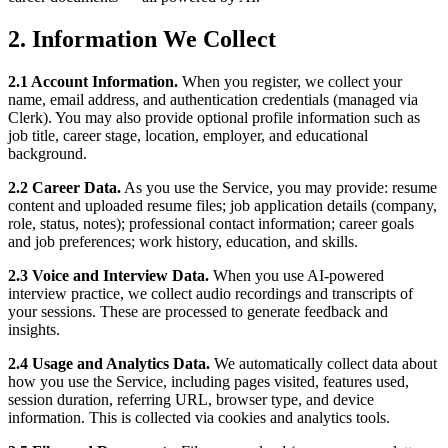
2. Information We Collect
2.1 Account Information.
When you register, we collect your
name, email address, and authentication credentials (managed via
Clerk). You may also provide optional profile information such as
job title, career stage, location, employer, and educational
background.
2.2 Career Data.
As you use the Service, you may provide: resume
content and uploaded resume files; job application details (company,
role, status, notes); professional contact information; career goals
and job preferences; work history, education, and skills.
2.3 Voice and Interview Data.
When you use AI-powered
interview practice, we collect audio recordings and transcripts of
your sessions. These are processed to generate feedback and
insights.
2.4 Usage and Analytics Data.
We automatically collect data about
how you use the Service, including pages visited, features used,
session duration, referring URL, browser type, and device
information. This is collected via cookies and analytics tools.