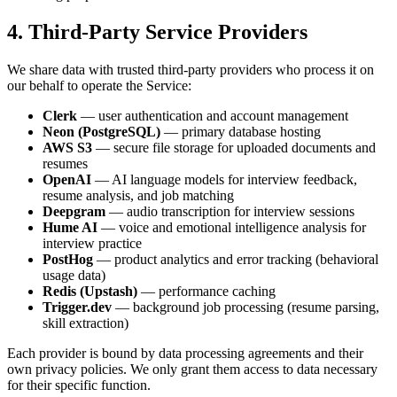
4. Third-Party Service Providers
We share data with trusted third-party providers who process it on
our behalf to operate the Service:
Clerk
— user authentication and account management
Neon (PostgreSQL)
— primary database hosting
AWS S3
— secure file storage for uploaded documents and
resumes
OpenAI
— AI language models for interview feedback,
resume analysis, and job matching
Deepgram
— audio transcription for interview sessions
Hume AI
— voice and emotional intelligence analysis for
interview practice
PostHog
— product analytics and error tracking (behavioral
usage data)
Redis (Upstash)
— performance caching
Trigger.dev
— background job processing (resume parsing,
skill extraction)
Each provider is bound by data processing agreements and their
own privacy policies. We only grant them access to data necessary
for their specific function.