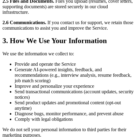
2.5 Files and Documents.
Files you upload (resumes, cover letters,
supporting documents) are stored securely in our cloud
infrastructure.
2.6 Communications.
If you contact us for support, we retain those
communications to assist you and improve the Service.
3. How We Use Your Information
We use the information we collect to:
Provide and operate the Service
Generate AI-powered insights, feedback, and
recommendations (e.g., interview analysis, resume feedback,
job match scoring)
Improve and personalize your experience
Send transactional communications (account updates, security
notices)
Send product updates and promotional content (opt-out
anytime)
Diagnose bugs, monitor performance, and prevent abuse
Comply with legal obligations
We do not sell your personal information to third parties for their
marketing purposes.