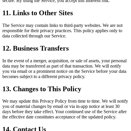
secure. By using the Service, you accept this inherent risk.
11. Links to Other Sites
The Service may contain links to third-party websites. We are not
responsible for their privacy practices. This policy applies only to
data collected through our Service.
12. Business Transfers
In the event of a merger, acquisition, or sale of assets, your personal
data may be transferred as part of that transaction. We will notify
you via email or a prominent notice on the Service before your data
becomes subject to a different privacy policy.
13. Changes to This Policy
We may update this Privacy Policy from time to time. We will notify
you of material changes by email or via in-app notice at least 30
days before they take effect. Your continued use of the Service after
the effective date constitutes acceptance of the updated policy.
14. Contact Us