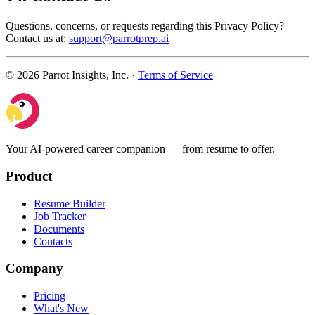
Questions, concerns, or requests regarding this Privacy Policy?
Contact us at:
support@parrotprep.ai
© 2026 Parrot Insights, Inc. ·
Terms of Service
Your AI-powered career companion — from resume to offer.
Product
Resume Builder
Job Tracker
Documents
Contacts
Company
Pricing
What's New