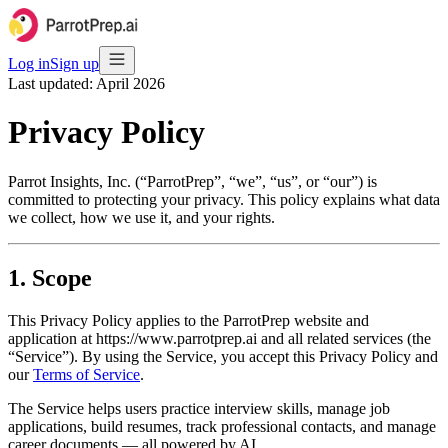
Log in
Sign up
Last updated: April 2026
Privacy Policy
Parrot Insights, Inc. (“ParrotPrep”, “we”, “us”, or “our”) is
committed to protecting your privacy. This policy explains what data
we collect, how we use it, and your rights.
1. Scope
This Privacy Policy applies to the ParrotPrep website and
application at https://www.parrotprep.ai and all related services (the
“Service”). By using the Service, you accept this Privacy Policy and
our
Terms of Service
.
The Service helps users practice interview skills, manage job
applications, build resumes, track professional contacts, and manage
career documents — all powered by AI.