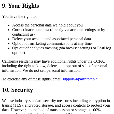
9. Your Rights
You have the right to:
Access the personal data we hold about you
Correct inaccurate data (directly via account settings or by
contacting us)
Delete your account and associated personal data
Opt out of marketing communications at any time
Opt out of analytics tracking (via browser settings or PostHog
opt-out)
California residents may have additional rights under the CCPA,
including the right to know, delete, and opt out of sale of personal
information. We do not sell personal information.
To exercise any of these rights, email
support@parrotprep.ai
.
10. Security
We use industry-standard security measures including encryption in
transit (TLS), encrypted storage, and access controls to protect your
data. However, no method of transmission or storage is 100%